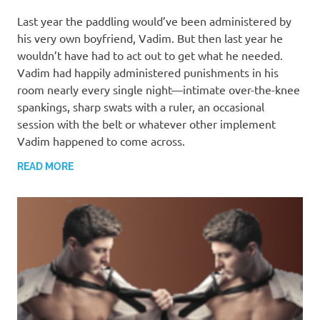
MARCH 13, 2022
T. M. CHRIS
Last year the paddling would’ve been administered by
his very own boyfriend, Vadim. But then last year he
wouldn’t have had to act out to get what he needed.
Vadim had happily administered punishments in his
room nearly every single night—intimate over-the-knee
spankings, sharp swats with a ruler, an occasional
session with the belt or whatever other implement
Vadim happened to come across.
READ MORE