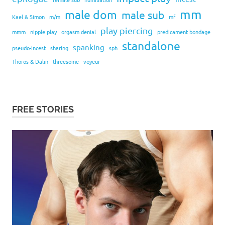
mm
male dom
male sub
Kael & Simon
m/m
mf
play piercing
mmm
nipple play
orgasm denial
predicament bondage
standalone
spanking
pseudo-incest
sharing
sph
Thoros & Dalin
threesome
voyeur
FREE STORIES