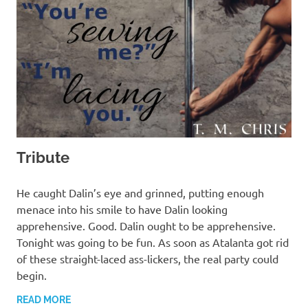
Tribute
MARCH 13, 2022
T. M. CHRIS
He caught Dalin’s eye and grinned, putting enough
menace into his smile to have Dalin looking
apprehensive. Good. Dalin ought to be apprehensive.
Tonight was going to be fun. As soon as Atalanta got rid
of these straight-laced ass-lickers, the real party could
begin.
READ MORE