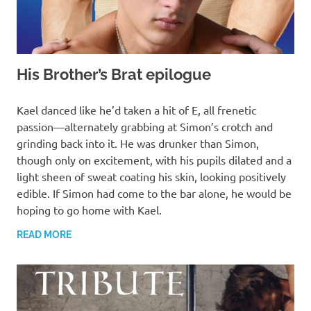
His Brother’s Brat epilogue
MARCH 13, 2022
T. M. CHRIS
Kael danced like he’d taken a hit of E, all frenetic
passion—alternately grabbing at Simon’s crotch and
grinding back into it. He was drunker than Simon,
though only on excitement, with his pupils dilated and a
light sheen of sweat coating his skin, looking positively
edible. If Simon had come to the bar alone, he would be
hoping to go home with Kael.
READ MORE