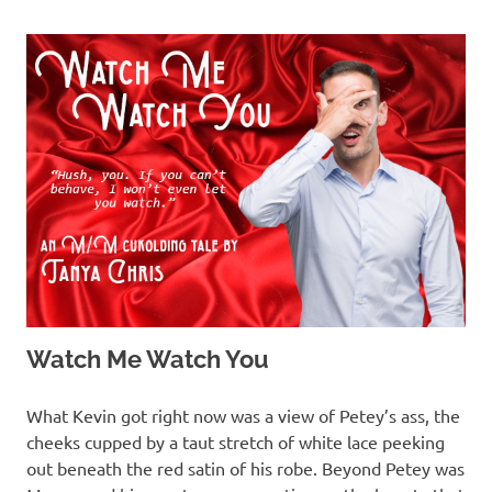
Watch Me Watch You
MARCH 13, 2022
T. M. CHRIS
What Kevin got right now was a view of Petey’s ass, the
cheeks cupped by a taut stretch of white lace peeking
out beneath the red satin of his robe. Beyond Petey was