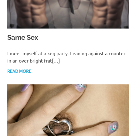
Same Sex
MARCH 13, 2022
T. M. CHRIS
I meet myself at a keg party. Leaning against a counter
in an over-bright frat[…]
READ MORE