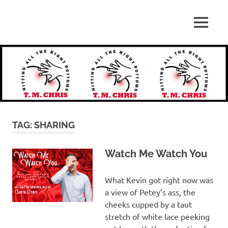
Skip
to
Hitting
MENU
content
T.
All
the
M.
Right
Bottoms
Chris
TAG:
SHARING
Watch Me Watch You
What Kevin got right now was
a view of Petey’s ass, the
cheeks cupped by a taut
stretch of white lace peeking