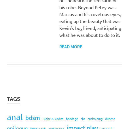
out beneath the red satin of
his robe. Beyond Petey was
Marcus and his covetous eyes,
eating up the beauty that was
Kevin’s boyfriend, anticipating
what he was about to do to it.
READ MORE
TAGS
anal
bdsm
Blake & Vadim
bondage
cbt
cuckolding
dubcon
impact play
epilogue
incest
female sub
humiliation