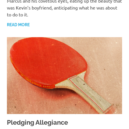
Marcus and his covetous eyes, eating up the beauty that
was Kevin’s boyfriend, anticipating what he was about
to do to it.
READ MORE
Pledging Allegiance