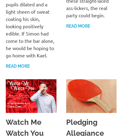
these straight-laced
pupils dilated and a
ass-lickers, the real
light sheen of sweat
party could begin.
coating his skin,
looking positively
READ MORE
edible. If Simon had
come to the bar alone,
he would be hoping to
go home with Kael.
READ MORE
Watch Me
Pledging
Watch You
Allegiance