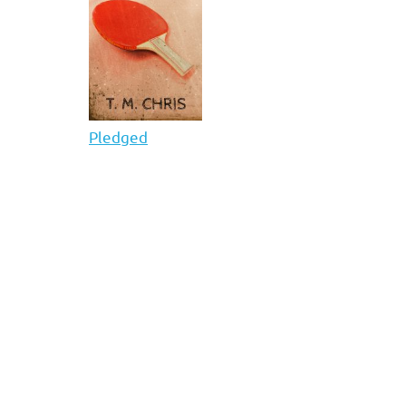
Pledged