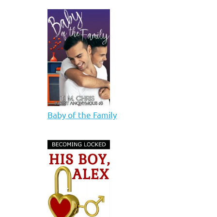
Baby of the Family