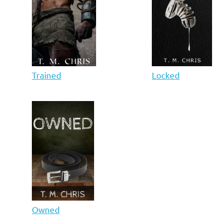
Trained
Locked
Owned