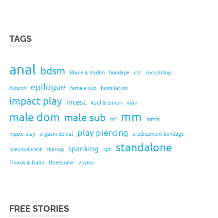
TAGS
anal
bdsm
Blake & Vadim
bondage
cbt
cuckolding
epilogue
dubcon
female sub
humiliation
impact play
incest
Kael & Simon
m/m
mm
male dom
male sub
mf
mmm
play piercing
nipple play
orgasm denial
predicament bondage
standalone
spanking
pseudo-incest
sharing
sph
Thoros & Dalin
threesome
voyeur
FREE STORIES