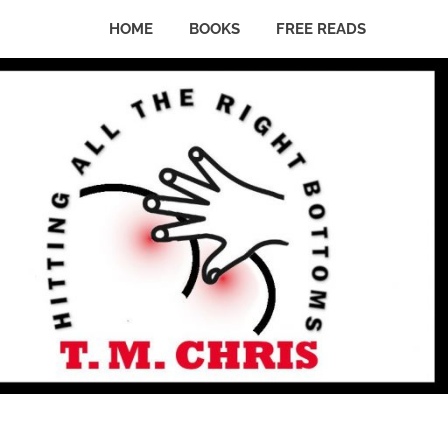
HOME
BOOKS
FREE READS