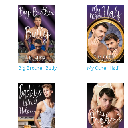
Big Brother Bully
My Other Half