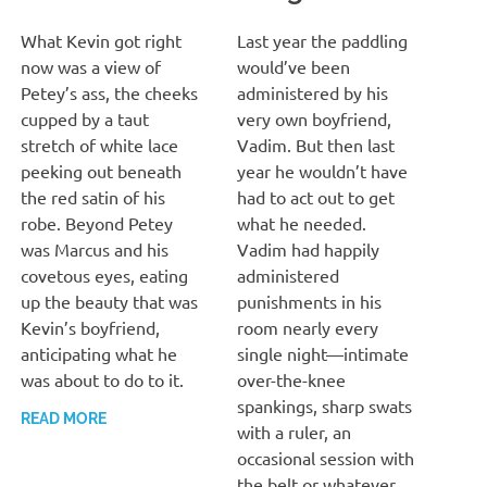
MARCH 13, 2022
T. M. CHRIS
MARCH 13, 2022
T. M. CHRIS
What Kevin got right
Last year the paddling
now was a view of
would’ve been
Petey’s ass, the cheeks
administered by his
cupped by a taut
very own boyfriend,
stretch of white lace
Vadim. But then last
peeking out beneath
year he wouldn’t have
the red satin of his
had to act out to get
robe. Beyond Petey
what he needed.
was Marcus and his
Vadim had happily
covetous eyes, eating
administered
up the beauty that was
punishments in his
Kevin’s boyfriend,
room nearly every
anticipating what he
single night—intimate
was about to do to it.
over-the-knee
spankings, sharp swats
READ MORE
with a ruler, an
occasional session with
the belt or whatever