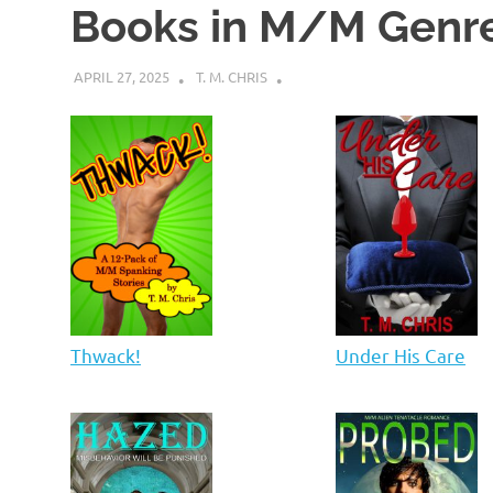
Books in M/M Genr
APRIL 27, 2025
T. M. CHRIS
Thwack!
Under His Care