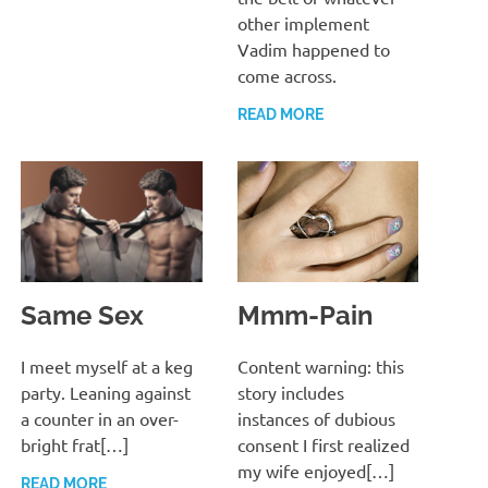
other implement
Vadim happened to
come across.
READ MORE
Same Sex
Mmm-Pain
MARCH 13, 2022
T. M. CHRIS
MARCH 13, 2022
T. M. CHRIS
I meet myself at a keg
Content warning: this
party. Leaning against
story includes
a counter in an over-
instances of dubious
bright frat[…]
consent I first realized
my wife enjoyed[…]
READ MORE