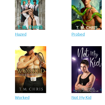
Hazed
Probed
Worked
Not My Kid