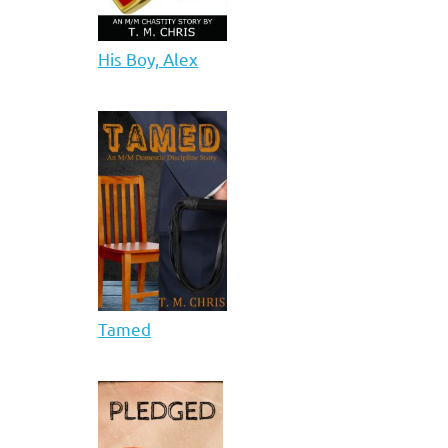
His Boy, Alex
Tamed