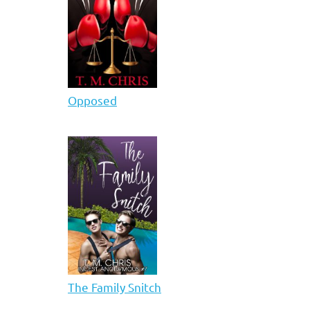
Opposed
The Family Snitch