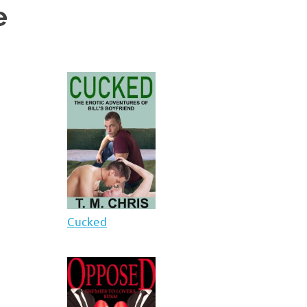
e
Cucked