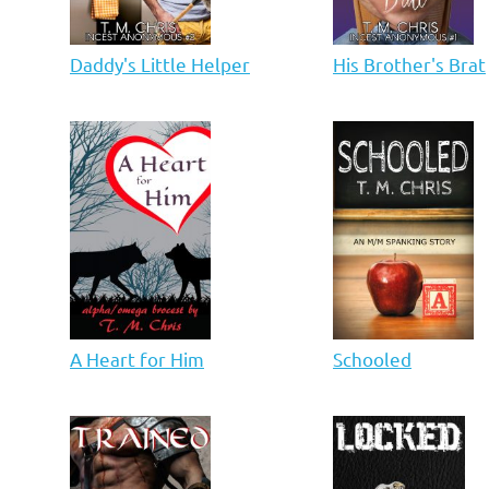
Daddy's Little Helper
His Brother's Brat
A Heart for Him
Schooled