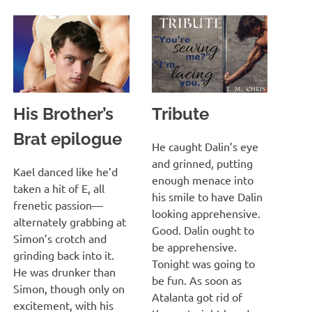
His Brother’s
Tribute
Brat epilogue
MARCH 13, 2022
T. M. CHRIS
He caught Dalin’s eye
and grinned, putting
MARCH 13, 2022
T. M. CHRIS
Kael danced like he’d
enough menace into
taken a hit of E, all
his smile to have Dalin
frenetic passion—
looking apprehensive.
alternately grabbing at
Good. Dalin ought to
Simon’s crotch and
be apprehensive.
grinding back into it.
Tonight was going to
He was drunker than
be fun. As soon as
Simon, though only on
Atalanta got rid of
excitement, with his